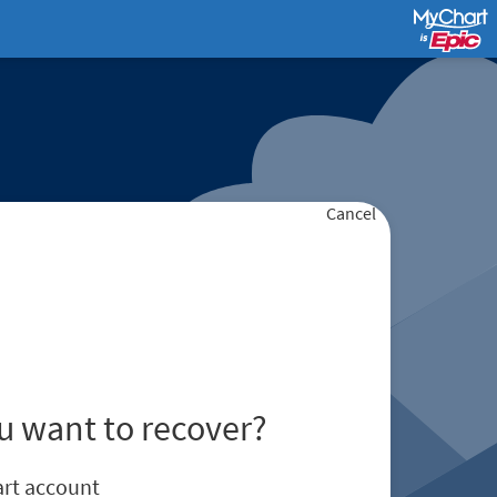
Cancel
u want to recover?
rt account