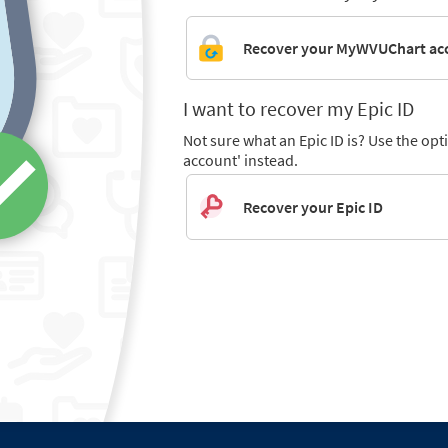
Recover your MyWVUChart ac
I want to recover my Epic ID
Not sure what an Epic ID is? Use the o
account' instead.
Recover your Epic ID