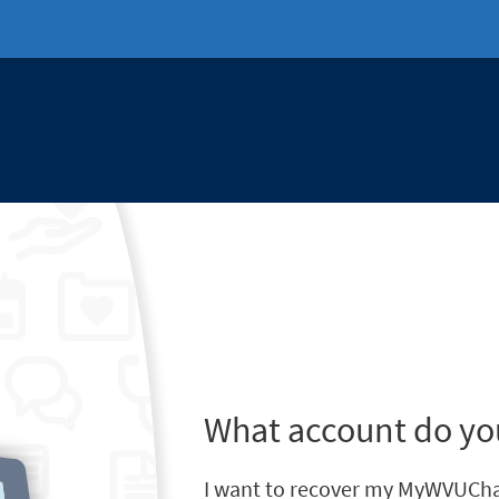
What account do yo
I want to recover my MyWVUCha