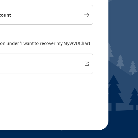
count
ption under 'I want to recover my MyWVUChart