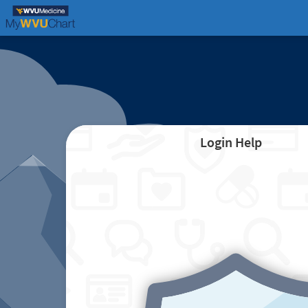
Login Help